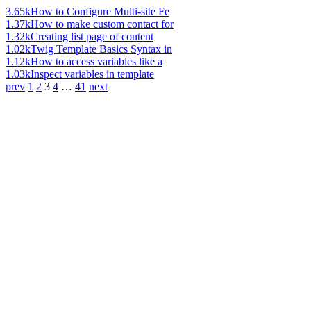
3.65k
How to Configure Multi-site Fe
1.37k
How to make custom contact for
1.32k
Creating list page of content
1.02k
Twig Template Basics Syntax in
1.12k
How to access variables like a
1.03k
Inspect variables in template
prev
1
2
3
4
…
41
next