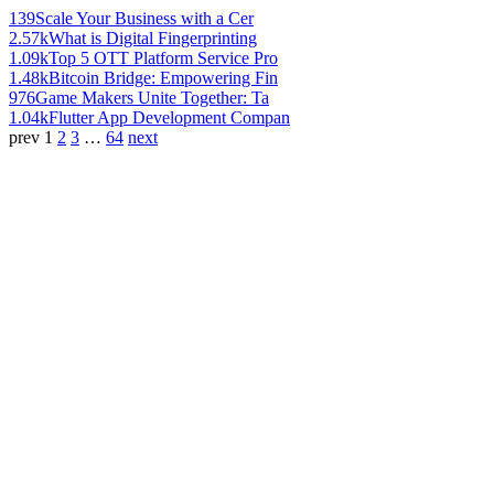
139
Scale Your Business with a Cer
2.57k
What is Digital Fingerprinting
1.09k
Top 5 OTT Platform Service Pro
1.48k
Bitcoin Bridge: Empowering Fin
976
Game Makers Unite Together: Ta
1.04k
Flutter App Development Compan
prev
1
2
3
…
64
next