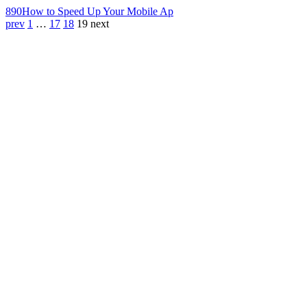
890
How to Speed Up Your Mobile Ap
prev
1
…
17
18
19
next