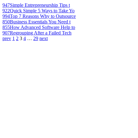
947
Simple Entrepreneurship Tips t
922
Quick Simple 5 Ways to Take Yo
994
Top 7 Reasons Why to Outsource
850
Business Essentials You Need t
855
How Advanced Software Help to
907
Regrouping After a Failed Tech
prev
1
2
3
4
…
29
next