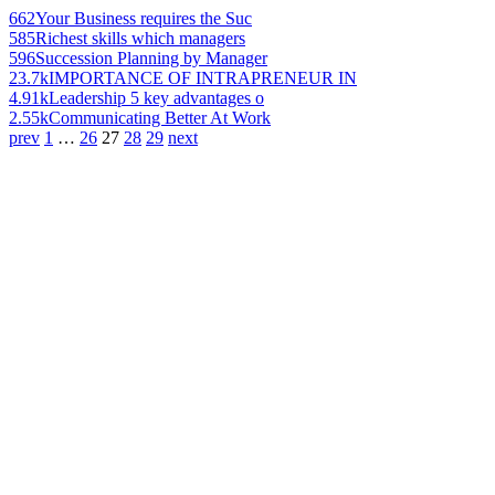
662
Your Business requires the Suc
585
Richest skills which managers
596
Succession Planning by Manager
23.7k
IMPORTANCE OF INTRAPRENEUR IN
4.91k
Leadership 5 key advantages o
2.55k
Communicating Better At Work
prev
1
…
26
27
28
29
next