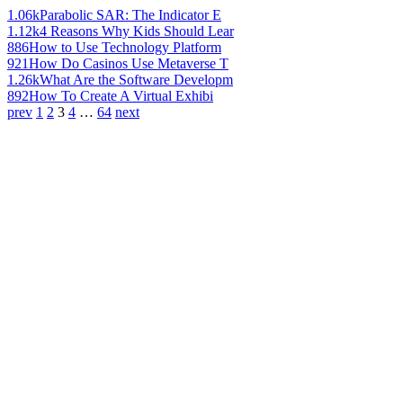
1.06k
Parabolic SAR: The Indicator E
1.12k
4 Reasons Why Kids Should Lear
886
How to Use Technology Platform
921
How Do Casinos Use Metaverse T
1.26k
What Are the Software Developm
892
How To Create A Virtual Exhibi
prev
1
2
3
4
…
64
next