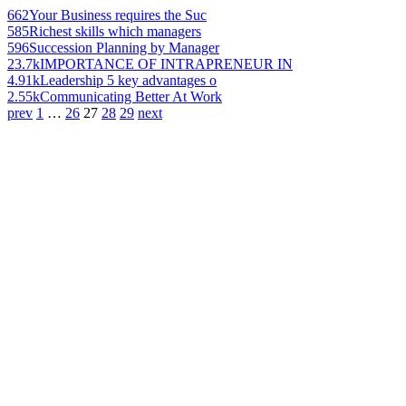
662
Your Business requires the Suc
585
Richest skills which managers
596
Succession Planning by Manager
23.7k
IMPORTANCE OF INTRAPRENEUR IN
4.91k
Leadership 5 key advantages o
2.55k
Communicating Better At Work
prev
1
…
26
27
28
29
next