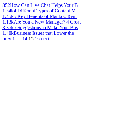
852
How Can Live Chat Helps Your B
1.34k
4 Different Types of Content M
1.45k
5 Key Benefits of Mailbox Rent
1.13k
Are You a New Manager? 4 Creat
3.35k
5 Suggestions to Make Your Bus
1.48k
Business Issues that Lower the
prev
1
…
14
15
16
next