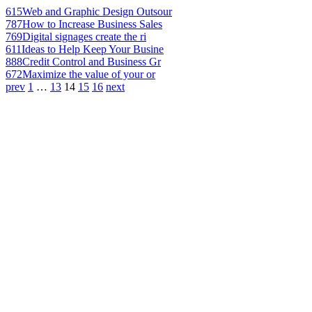
615
Web and Graphic Design Outsour
787
How to Increase Business Sales
769
Digital signages create the ri
611
Ideas to Help Keep Your Busine
888
Credit Control and Business Gr
672
Maximize the value of your or
prev
1
…
13
14
15
16
next