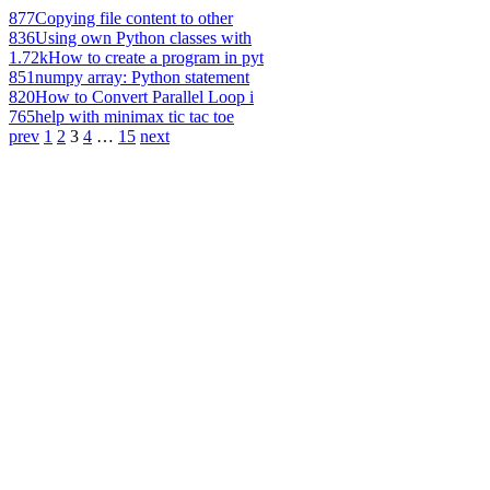
877
Copying file content to other
836
Using own Python classes with
1.72k
How to create a program in pyt
851
numpy array: Python statement
820
How to Convert Parallel Loop i
765
help with minimax tic tac toe
prev
1
2
3
4
…
15
next