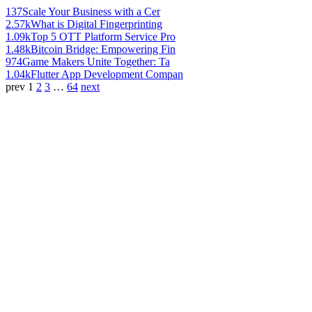
137
Scale Your Business with a Cer
2.57k
What is Digital Fingerprinting
1.09k
Top 5 OTT Platform Service Pro
1.48k
Bitcoin Bridge: Empowering Fin
974
Game Makers Unite Together: Ta
1.04k
Flutter App Development Compan
prev
1
2
3
…
64
next