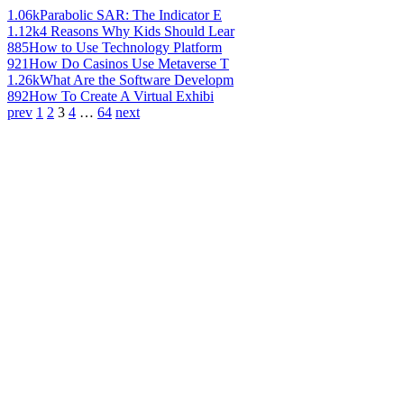
1.06k
Parabolic SAR: The Indicator E
1.12k
4 Reasons Why Kids Should Lear
885
How to Use Technology Platform
921
How Do Casinos Use Metaverse T
1.26k
What Are the Software Developm
892
How To Create A Virtual Exhibi
prev
1
2
3
4
…
64
next