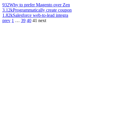
932
Why to prefer Magento over Zen
3.12k
Programmatically create coupon
1.82k
Salesforce web-to-lead integra
prev
1
…
39
40
41
next