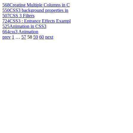
568
Creating Multiple Columns in C
550
CSS3 background properties in
507
CSS 3 Filters
724
CSS3 : Entrance Effects Exampl
525
Animation in CSS3
664
css3 Animation
prev
1
…
57
58
59
60
next