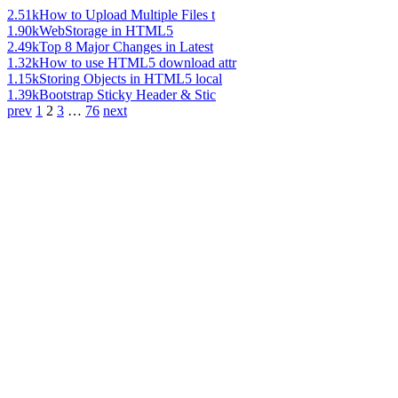
2.51k
How to Upload Multiple Files t
1.90k
WebStorage in HTML5
2.49k
Top 8 Major Changes in Latest
1.32k
How to use HTML5 download attr
1.15k
Storing Objects in HTML5 local
1.39k
Bootstrap Sticky Header & Stic
prev
1
2
3
…
76
next