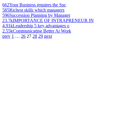
662
Your Business requires the Suc
585
Richest skills which managers
596
Succession Planning by Manager
23.7k
IMPORTANCE OF INTRAPRENEUR IN
4.91k
Leadership 5 key advantages o
2.55k
Communicating Better At Work
prev
1
…
26
27
28
29
next