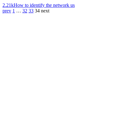
2.21k
How to identify the network us
prev
1
…
32
33
34
next