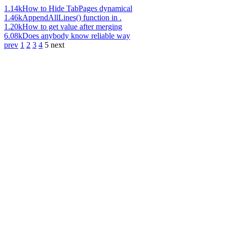
1.14k
How to Hide TabPages dynamical
1.46k
AppendAllLines() function in .
1.20k
How to get value after merging
6.08k
Does anybody know reliable way
prev
1
2
3
4
5
next