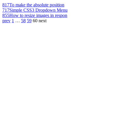
817
To make the absolute position
717
Simple CSS3 Dropdown Menu
855
How to resize images in respon
prev
1
…
58
59
60
next