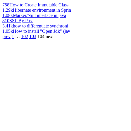
758
How to Create Immutable Class
1.29k
Hibernate environment in Sprin
1.08k
Marker/Null interface in java
810
SSL By Pass
3.41k
how to differentiate synchroni
1.05k
How to install "Open Jdk" (jav
prev
1
…
102
103
104
next