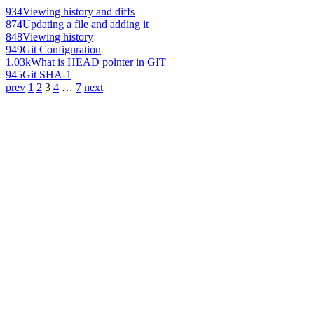
934
Viewing history and diffs
874
Updating a file and adding it
848
Viewing history
949
Git Configuration
1.03k
What is HEAD pointer in GIT
945
Git SHA-1
prev
1
2
3
4
…
7
next