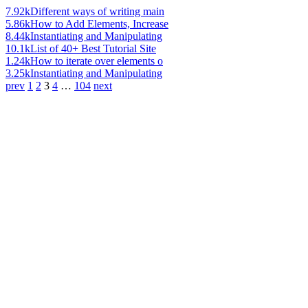
7.92k
Different ways of writing main
5.86k
How to Add Elements, Increase
8.44k
Instantiating and Manipulating
10.1k
List of 40+ Best Tutorial Site
1.24k
How to iterate over elements o
3.25k
Instantiating and Manipulating
prev
1
2
3
4
…
104
next