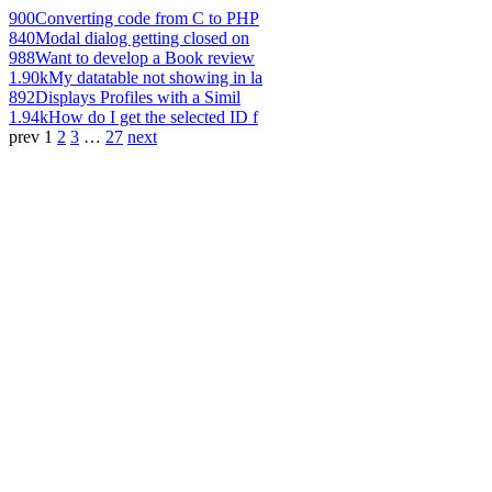
900
Converting code from C to PHP
840
Modal dialog getting closed on
988
Want to develop a Book review
1.90k
My datatable not showing in la
892
Displays Profiles with a Simil
1.94k
How do I get the selected ID f
prev
1
2
3
…
27
next