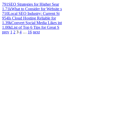
791
SEO Strategies for Higher Sear
1.71k
What to Consider for Website s
710
Local SEO Industry: Current St
954
Is Cloud Hosting Reliable for
1.39k
Convert Social Media Likes int
1.00k
List of Top 6 Tips for Great S
prev
1
2
3
4
…
16
next