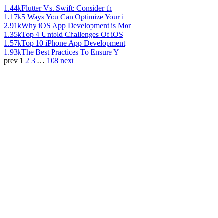
1.44k
Flutter Vs. Swift: Consider th
1.17k
5 Ways You Can Optimize Your i
2.91k
Why iOS App Development is Mor
1.35k
Top 4 Untold Challenges Of iOS
1.57k
Top 10 iPhone App Development
1.93k
The Best Practices To Ensure Y
prev
1
2
3
…
108
next