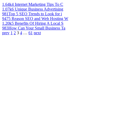
1.64k
4 Internet Marketing Tips To C
1.07k
6 Unique Business Advertising
981
Top 5 SEO Trends to Look for i
947
5 Reason SEO and Web Hosting W
1.20k
5 Benefits Of Hiring A Local S
983
How Can Your Small Business Ta
prev
1
2
3
4
…
61
next