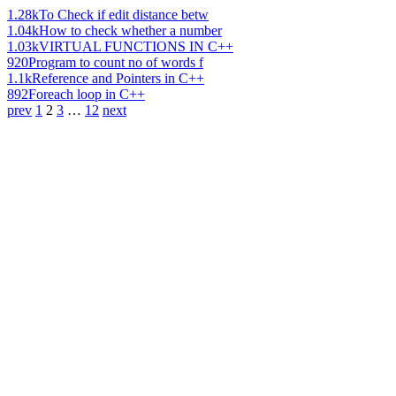
1.28k
To Check if edit distance betw
1.04k
How to check whether a number
1.03k
VIRTUAL FUNCTIONS IN C++
920
Program to count no of words f
1.1k
Reference and Pointers in C++
892
Foreach loop in C++
prev
1
2
3
…
12
next