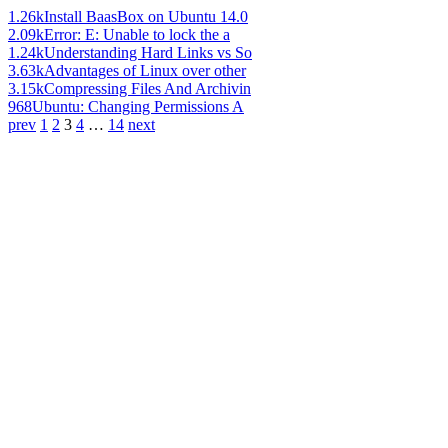
1.26k
Install BaasBox on Ubuntu 14.0
2.09k
Error: E: Unable to lock the a
1.24k
Understanding Hard Links vs So
3.63k
Advantages of Linux over other
3.15k
Compressing Files And Archivin
968
Ubuntu: Changing Permissions A
prev
1
2
3
4
…
14
next