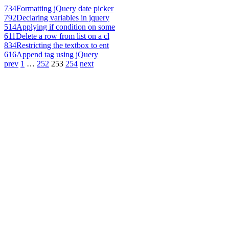
734
Formatting jQuery date picker
792
Declaring variables in jquery
514
Applying if condition on some
611
Delete a row from list on a cl
834
Restricting the textbox to ent
616
Append tag using jQuery
prev
1
…
252
253
254
next