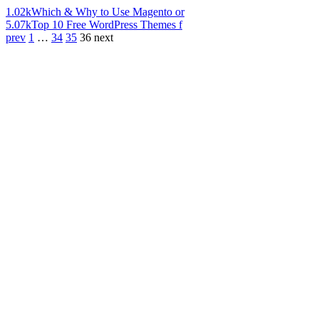
1.02k
Which & Why to Use Magento or
5.07k
Top 10 Free WordPress Themes f
prev
1
…
34
35
36
next