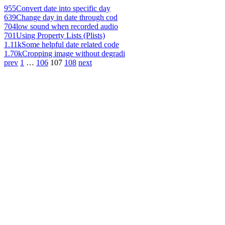
955
Convert date into specific day
639
Change day in date through cod
704
low sound when recorded audio
701
Using Property Lists (Plists)
1.11k
Some helpful date related code
1.70k
Cropping image without degradi
prev
1
…
106
107
108
next