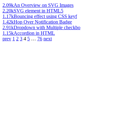
2.09k
An Overview on SVG Images
2.20k
SVG element in HTML5
1.17k
Bouncing effect using CSS keyf
1.42k
Hop Over Notification Badge
2.91k
Dropdown with Multiple checkbo
1.15k
Accordion in HTML
prev
1
2
3
4
5
…
76
next