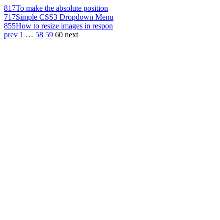
817
To make the absolute position
717
Simple CSS3 Dropdown Menu
855
How to resize images in respon
prev
1
…
58
59
60
next