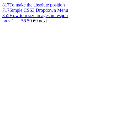
817
To make the absolute position
717
Simple CSS3 Dropdown Menu
855
How to resize images in respon
prev
1
…
58
59
60
next