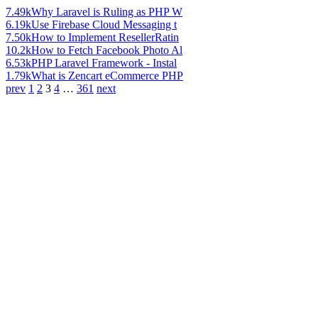
7.49k
Why Laravel is Ruling as PHP W
6.19k
Use Firebase Cloud Messaging t
7.50k
How to Implement ResellerRatin
10.2k
How to Fetch Facebook Photo Al
6.53k
PHP Laravel Framework - Instal
1.79k
What is Zencart eCommerce PHP
prev
1
2
3
4
…
361
next