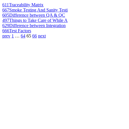
611
Traceability Matrix
667
Smoke Testing And Sanity Testi
605
Difference between QA & QC
497
Things to Take Care of While A
629
Difference between Integration
666
Test Factors
prev
1
…
64
65
66
next