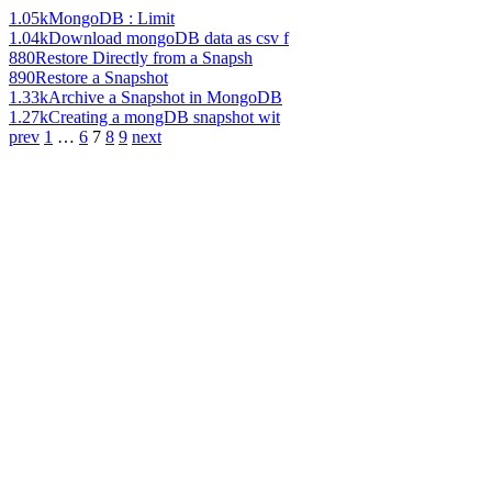
1.05k
MongoDB : Limit
1.04k
Download mongoDB data as csv f
880
Restore Directly from a Snapsh
890
Restore a Snapshot
1.33k
Archive a Snapshot in MongoDB
1.27k
Creating a mongDB snapshot wit
prev
1
…
6
7
8
9
next