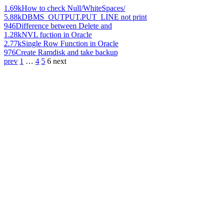
1.69k
How to check Null/WhiteSpaces/
5.88k
DBMS_OUTPUT.PUT_LINE not print
946
Difference between Delete and
1.28k
NVL fuction in Oracle
2.77k
Single Row Function in Oracle
976
Create Ramdisk and take backup
prev
1
…
4
5
6
next