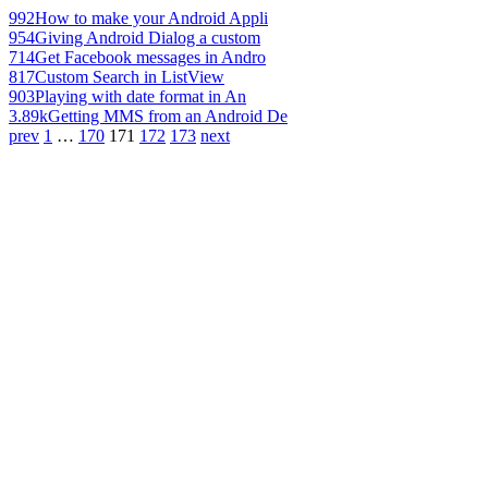
992
How to make your Android Appli
954
Giving Android Dialog a custom
714
Get Facebook messages in Andro
817
Custom Search in ListView
903
Playing with date format in An
3.89k
Getting MMS from an Android De
prev
1
…
170
171
172
173
next