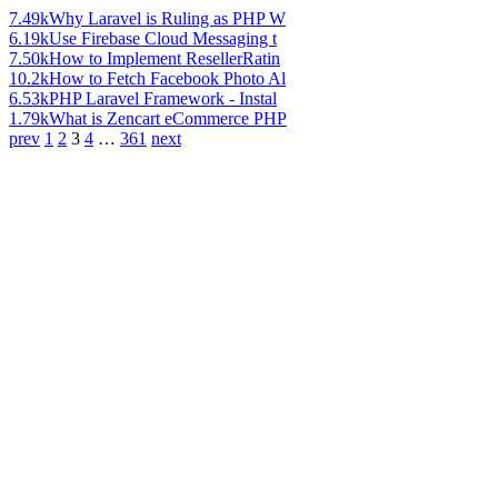
7.49k
Why Laravel is Ruling as PHP W
6.19k
Use Firebase Cloud Messaging t
7.50k
How to Implement ResellerRatin
10.2k
How to Fetch Facebook Photo Al
6.53k
PHP Laravel Framework - Instal
1.79k
What is Zencart eCommerce PHP
prev
1
2
3
4
…
361
next