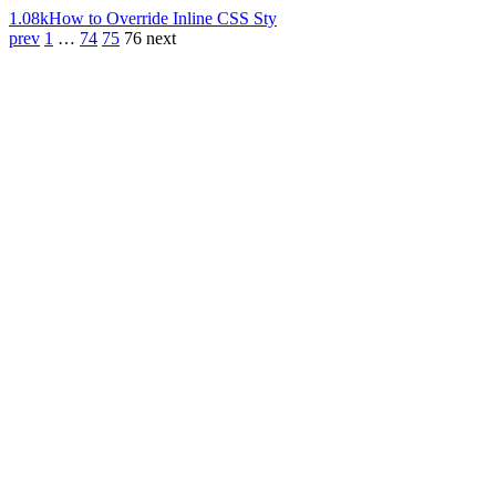
1.08k
How to Override Inline CSS Sty
prev
1
…
74
75
76
next