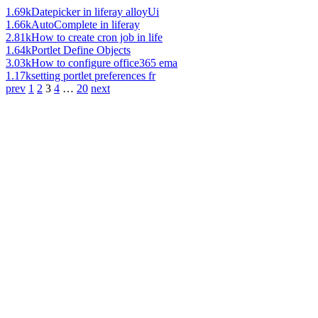
1.69k
Datepicker in liferay alloyUi
1.66k
AutoComplete in liferay
2.81k
How to create cron job in life
1.64k
Portlet Define Objects
3.03k
How to configure office365 ema
1.17k
setting portlet preferences fr
prev
1
2
3
4
…
20
next