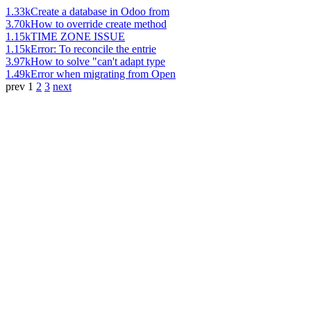
1.33k
Create a database in Odoo from
3.70k
How to override create method
1.15k
TIME ZONE ISSUE
1.15k
Error: To reconcile the entrie
3.97k
How to solve "can't adapt type
1.49k
Error when migrating from Open
prev
1
2
3
next