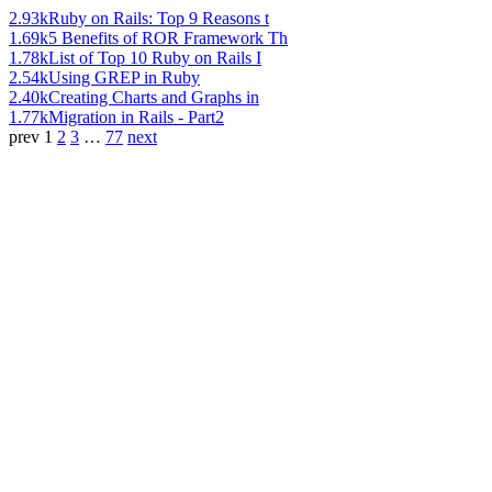
2.93k
Ruby on Rails: Top 9 Reasons t
1.69k
5 Benefits of ROR Framework Th
1.78k
List of Top 10 Ruby on Rails I
2.54k
Using GREP in Ruby
2.40k
Creating Charts and Graphs in
1.77k
Migration in Rails - Part2
prev
1
2
3
…
77
next