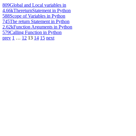
809
Global and Local variables in
4.66k
ThereturnStatement in Python
588
Scope of Variables in Python
745
The return Statement in Python
2.62k
Function Arguments in Python
579
Calling Function in Python
prev
1
…
12
13
14
15
next