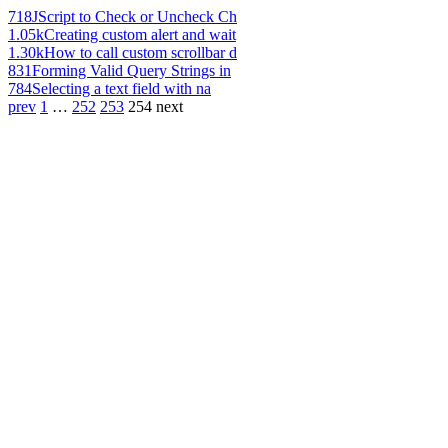
718
JScript to Check or Uncheck Ch
1.05k
Creating custom alert and wait
1.30k
How to call custom scrollbar d
831
Forming Valid Query Strings in
784
Selecting a text field with na
prev
1
…
252
253
254
next