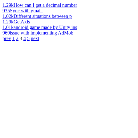
1.29k
How can I get a decimal number
935
Sync with gmail.
1.02k
Different situations between p
1.29k
GetAxis
1.01k
android game made by Unity ins
969
issue with implementing AdMob
prev
1
2
3
4
5
next