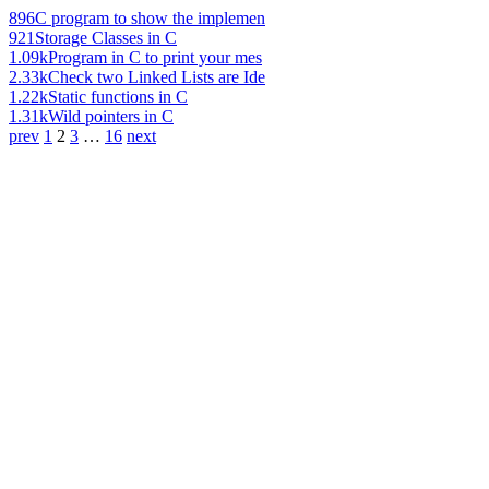
896
C program to show the implemen
921
Storage Classes in C
1.09k
Program in C to print your mes
2.33k
Check two Linked Lists are Ide
1.22k
Static functions in C
1.31k
Wild pointers in C
prev
1
2
3
…
16
next