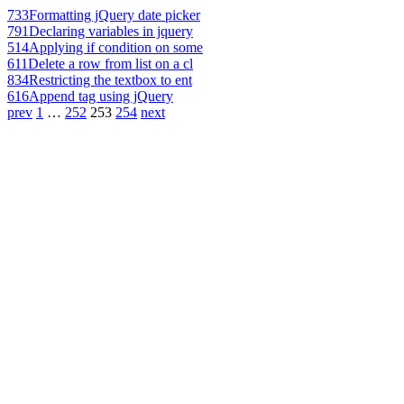
733
Formatting jQuery date picker
791
Declaring variables in jquery
514
Applying if condition on some
611
Delete a row from list on a cl
834
Restricting the textbox to ent
616
Append tag using jQuery
prev
1
…
252
253
254
next