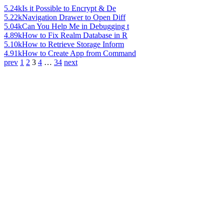
5.24k
Is it Possible to Encrypt & De
5.22k
Navigation Drawer to Open Diff
5.04k
Can You Help Me in Debugging t
4.89k
How to Fix Realm Database in R
5.10k
How to Retrieve Storage Inform
4.91k
How to Create App from Command
prev
1
2
3
4
…
34
next